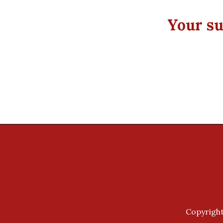
Your su
Copyright