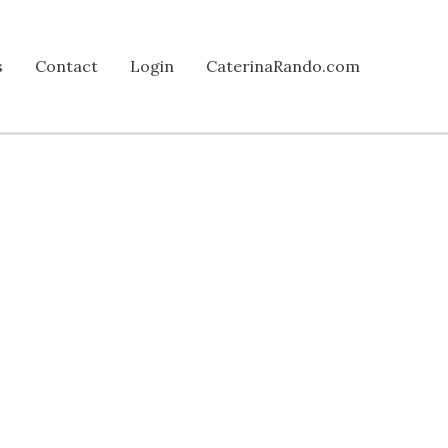
s
Contact
Login
CaterinaRando.com