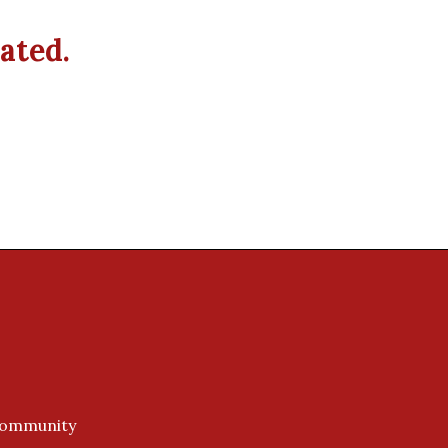
ated.
 Community