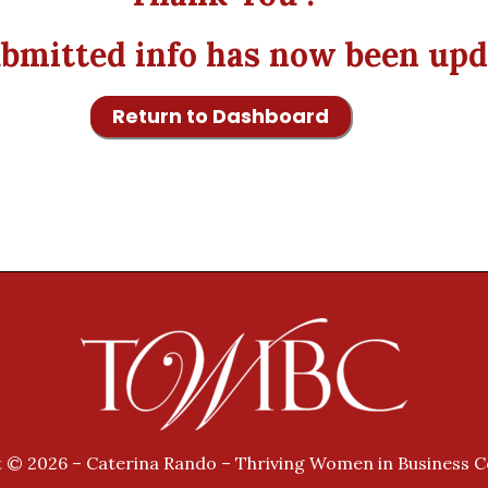
bmitted info has now been upd
Return to Dashboard
 © 2026 – Caterina Rando – Thriving Women in Business