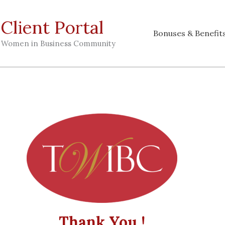
lient Portal
Bonuses & Benefit
g Women in Business Community
Thank You !