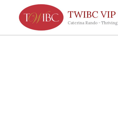
Skip
to
TWIBC VIP C
content
Caterina Rando - Thrivin