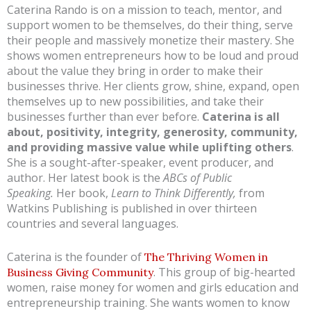
Caterina Rando is on a mission to teach, mentor, and
support women to be themselves, do their thing, serve
their people and massively monetize their mastery. She
shows women entrepreneurs how to be loud and proud
about the value they bring in order to make their
businesses thrive. Her clients grow, shine, expand, open
themselves up to new possibilities, and take their
businesses further than ever before.
Caterina is all
about, positivity, integrity, generosity, community,
and providing massive value while uplifting others
.
She is a sought-after-speaker, event producer, and
author. Her latest book is the
ABCs of Public
Speaking.
Her book,
Learn to Think Differently,
from
Watkins Publishing is published in over thirteen
countries and several languages.
Caterina is the founder of
The Thriving Women in
. This group of big-hearted
Business Giving Community
women, raise money for women and girls education and
entrepreneurship training. She wants women to know