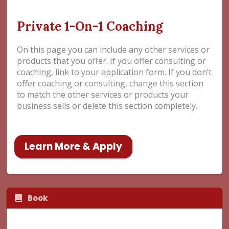
Private 1-On-1 Coaching
On this page you can include any other services or
products that you offer. If you offer consulting or
coaching, link to your application form. If you don’t
offer coaching or consulting, change this section
to match the other services or products your
business sells or delete this section completely.
Learn More & Apply
Book