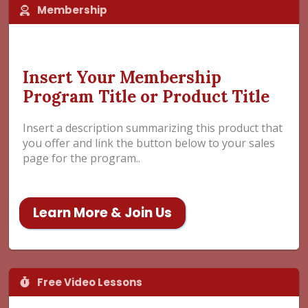
Membership
Insert Your Membership
Program Title or Product Title
Insert a description summarizing this product that
you offer and link the button below to your sales
page for the program..
Learn More & Join Us
Free Video Lessons