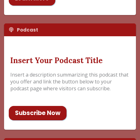
Podcast
Insert Your Podcast Title
Insert a description summarizing this podcast that
you offer and link the button below to your
podcast page where visitors can subscribe.
Subscribe Now