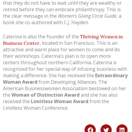
that they do not have to wait until they are wealthy or
retired before they can embrace philanthropy. This is
the clear message in the
Women’s Giving Circle Guide,
a
book
she co-authored with C.J. Hayden.
Caterina is also the founder of the
Thriving Women in
, located in San Francisco. This is an
Business Center
attractive and warm place for women to come and do
their workshops. Caterina’s plan is to open more
centers throughout northern California. Caterina is
recognized for her special way of infusing business with
making a difference. She has received the
Extraordinary
Woman Award
from Developing Alliances. The
American Businesswomen Association bestowed on her
the
Woman of Distinction Award
and she has also
received the
Limitless Woman
Award
from the
Limitless Woman Conference.
F
T
L