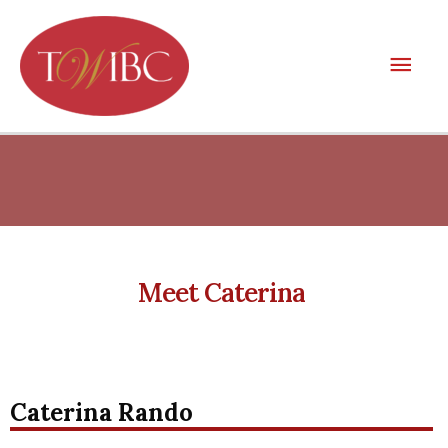
Skip
Mai
to
Men
content
Meet Caterina
Caterina Rando