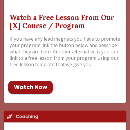
Watch a Free Lesson From Our
[X] Course / Program
If you have any lead magnets you have to promote
your program link the button below and describe
what they are here. Another alternative is you can
link to a free lesson from your program using our
free lesson template that we give you.
Watch Now
Coaching