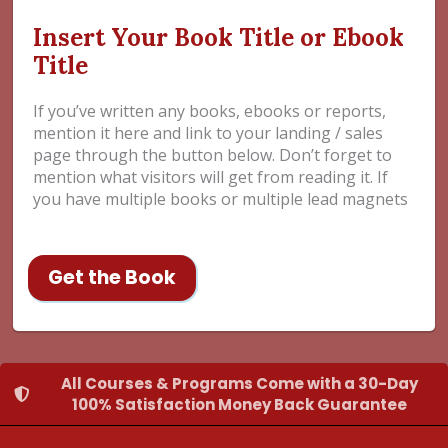
Insert Your Book Title or Ebook
Title
If you’ve written any books, ebooks or reports,
mention it here and link to your landing / sales
page through the button below. Don’t forget to
mention what visitors will get from reading it. If
you have multiple books or multiple lead magnets
Get the Book
All Courses & Programs Come with a 30-Day
100% Satisfaction Money Back Guarantee