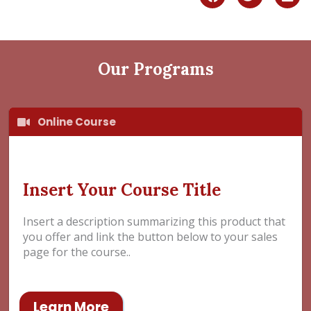
a
w
i
c
i
n
e
t
k
b
t
e
o
e
d
Our Programs
o
r
i
k
n
Online Course
Insert Your Course Title
Insert a description summarizing this product that
you offer and link the button below to your sales
page for the course..
Learn More